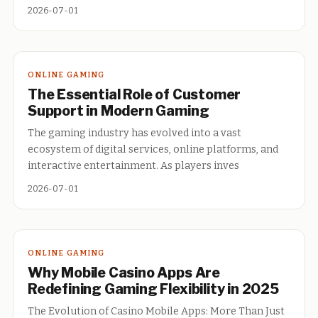
2026-07-01
ONLINE GAMING
The Essential Role of Customer
Support in Modern Gaming
The gaming industry has evolved into a vast
ecosystem of digital services, online platforms, and
interactive entertainment. As players inves
2026-07-01
ONLINE GAMING
Why Mobile Casino Apps Are
Redefining Gaming Flexibility in 2025
The Evolution of Casino Mobile Apps: More Than Just