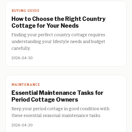
BUYING GUIDE
How to Choose the Right Country
Cottage for Your Needs
Finding your perfect country cottage requires
understanding your lifestyle needs and budget
carefully.
2026-04-30
MAINTENANCE
Essential Maintenance Tasks for
Period Cottage Owners
Keep your period cottage in good condition with
these essential seasonal maintenance tasks.
2026-04-20