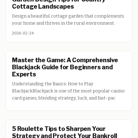
Cottage Landscapes
Design a beautiful cottage garden that complements
your home and thrives in the rural environment.
2026-02-24
Master the Game: A Comprehensive
Blackjack Guide for Beginners and
Experts
Understanding the Basics: How to Play
BlackjackBlackjack is one of the most popular casino
card games, blending strategy, luck, and fast-pac
5 Roulette Tips to Sharpen Your
Strategy and Protect Your Bankroll