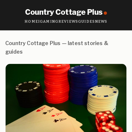
Country Cottage Plus
HOME
IGAMING
REVIEWS
GUIDES
NEWS
Country Cottage Plus — latest stories &
guides