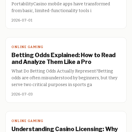
PortabilityCasino mobile apps have transformed
from basic, limited-functionality tools i
2026-07-01
ONLINE GAMING
Betting Odds Explained: How to Read
and Analyze Them Like a Pro
What Do Betting Odds Actually Represent?Betting
odds are often misunderstood by beginners, but they
serve two critical purposes in sports ga
2026-07-03
ONLINE GAMING
Understanding Casino Licensing: Why