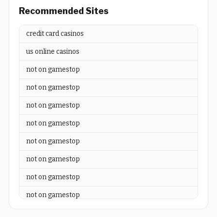
Recommended Sites
credit card casinos
us online casinos
not on gamestop
not on gamestop
not on gamestop
not on gamestop
not on gamestop
not on gamestop
not on gamestop
not on gamestop
not on gamestop