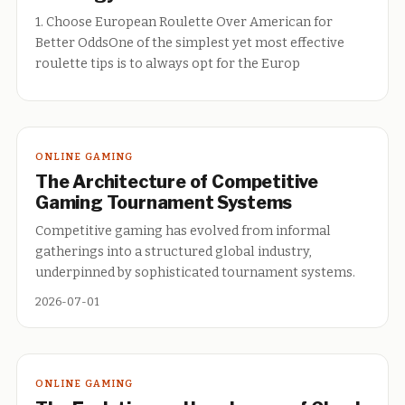
1. Choose European Roulette Over American for
Better OddsOne of the simplest yet most effective
roulette tips is to always opt for the Europ
ONLINE GAMING
The Architecture of Competitive
Gaming Tournament Systems
Competitive gaming has evolved from informal
gatherings into a structured global industry,
underpinned by sophisticated tournament systems.
2026-07-01
ONLINE GAMING