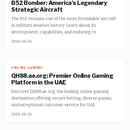
B52 Bomber: America's Legendary
Strategic Aircraft
The B52 remains one of the most formidable aircraft
in military aviation history. Learn about its
development, capabilities, and enduring ro
2026-06-26
ONLINE GAMING
QH88.ae.org: Premier Online Gaming
Platform in the UAE
Discover QH88.ae.org, the leading online gaming
destination offering secure betting, diverse games,
and exceptional customer service for UAE
2026-06-26