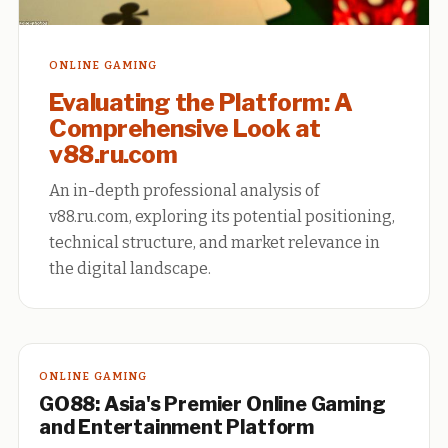
ONLINE GAMING
Evaluating the Platform: A
Comprehensive Look at
v88.ru.com
An in-depth professional analysis of
v88.ru.com, exploring its potential positioning,
technical structure, and market relevance in
the digital landscape.
ONLINE GAMING
GO88: Asia's Premier Online Gaming
and Entertainment Platform