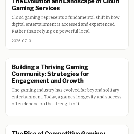
The Evolution and Landscape of Cloud
Gaming Services
Cloud gaming represents a fundamental shift in how
digital entertainment is accessed and experienced.
Rather than relying on powerful local
2026-07-01
Building a Thriving Gaming
Community: Strategies for
Engagement and Growth
The gaming industry has evolved far beyond solitary
entertainment. Today, a game’s longevity and success
often depend on the strength of i
The Rise of Competitive Gaming: