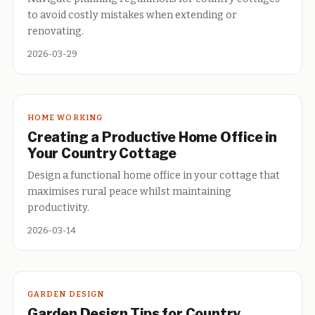
to avoid costly mistakes when extending or
renovating.
2026-03-29
HOME WORKING
Creating a Productive Home Office in
Your Country Cottage
Design a functional home office in your cottage that
maximises rural peace whilst maintaining
productivity.
2026-03-14
GARDEN DESIGN
Garden Design Tips for Country