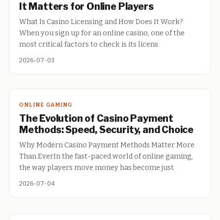
It Matters for Online Players
What Is Casino Licensing and How Does It Work?
When you sign up for an online casino, one of the
most critical factors to check is its licens
2026-07-03
ONLINE GAMING
The Evolution of Casino Payment
Methods: Speed, Security, and Choice
Why Modern Casino Payment Methods Matter More
Than EverIn the fast-paced world of online gaming,
the way players move money has become just
2026-07-04