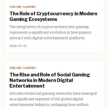
ONLINE GAMING
The Role of Cryptocurrency in Modern
Gaming Ecosystems
The integration of cryptocurrency into gaming
represents a significant evolution in how players
interact with digital entertainment platform
2026-07-01
ONLINE GAMING
The Rise and Role of Social Gaming
Networks in Modern Digital
Entertainment
IntroductionSocial gaming networks have emerged
as a significant segment of the global digital
entertainment industry, reshaping how million