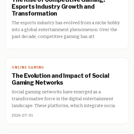
Esports Industry Growth and
Transformation
The esports industry has evolved from a niche hobby
into a global entertainment phenomenon. Over the
past decade, competitive gaming has att
ONLINE GAMING
The Evolution and Impact of Social
Gaming Networks
Social gaming networks have emerged as a
transformative force in the digital entertainment
landscape. These platforms, which integrate socia
2026-07-01