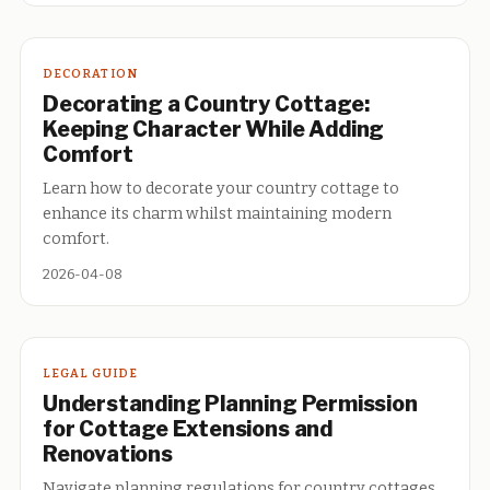
DECORATION
Decorating a Country Cottage:
Keeping Character While Adding
Comfort
Learn how to decorate your country cottage to
enhance its charm whilst maintaining modern
comfort.
2026-04-08
LEGAL GUIDE
Understanding Planning Permission
for Cottage Extensions and
Renovations
Navigate planning regulations for country cottages