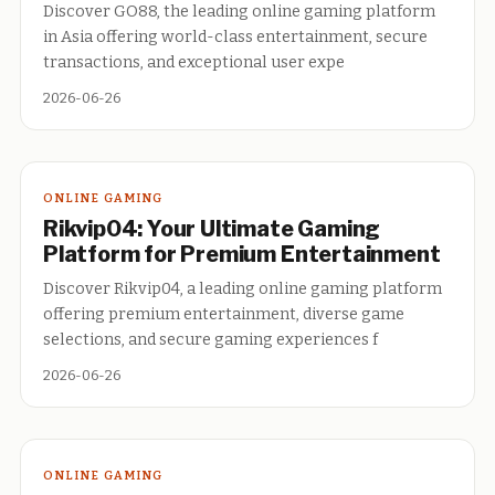
Discover GO88, the leading online gaming platform
in Asia offering world-class entertainment, secure
transactions, and exceptional user expe
2026-06-26
ONLINE GAMING
Rikvip04: Your Ultimate Gaming
Platform for Premium Entertainment
Discover Rikvip04, a leading online gaming platform
offering premium entertainment, diverse game
selections, and secure gaming experiences f
2026-06-26
ONLINE GAMING