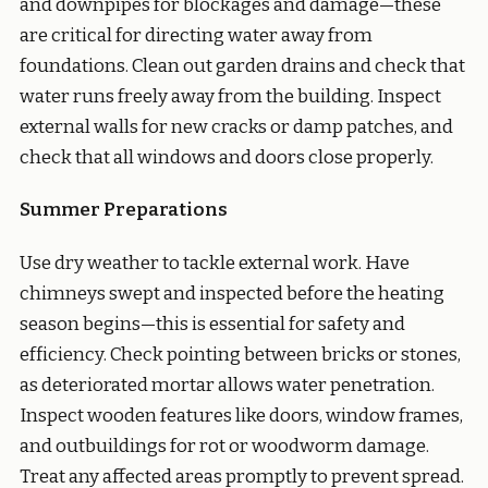
and downpipes for blockages and damage—these
are critical for directing water away from
foundations. Clean out garden drains and check that
water runs freely away from the building. Inspect
external walls for new cracks or damp patches, and
check that all windows and doors close properly.
Summer Preparations
Use dry weather to tackle external work. Have
chimneys swept and inspected before the heating
season begins—this is essential for safety and
efficiency. Check pointing between bricks or stones,
as deteriorated mortar allows water penetration.
Inspect wooden features like doors, window frames,
and outbuildings for rot or woodworm damage.
Treat any affected areas promptly to prevent spread.