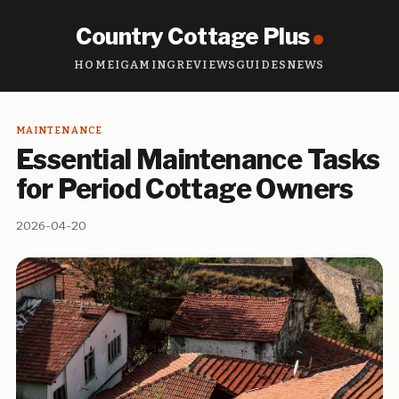
Country Cottage Plus
HOME
IGAMING
REVIEWS
GUIDES
NEWS
MAINTENANCE
Essential Maintenance Tasks
for Period Cottage Owners
2026-04-20