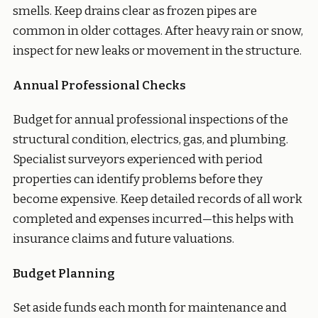
smells. Keep drains clear as frozen pipes are
common in older cottages. After heavy rain or snow,
inspect for new leaks or movement in the structure.
Annual Professional Checks
Budget for annual professional inspections of the
structural condition, electrics, gas, and plumbing.
Specialist surveyors experienced with period
properties can identify problems before they
become expensive. Keep detailed records of all work
completed and expenses incurred—this helps with
insurance claims and future valuations.
Budget Planning
Set aside funds each month for maintenance and