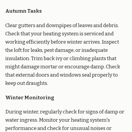
Autumn Tasks
Clear gutters and downpipes of leaves and debris.
Check that your heating system is serviced and
working efficiently before winter arrives. Inspect
the loft for leaks, pest damage, or inadequate
insulation. Trim back ivy or climbing plants that
might damage mortar or encourage damp. Check
that external doors and windows seal properly to
keep out draughts.
Winter Monitoring
During winter, regularly check for signs of damp or
water ingress. Monitor your heating system's
performance and check for unusual noises or