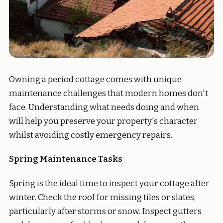
Owning a period cottage comes with unique
maintenance challenges that modern homes don't
face. Understanding what needs doing and when
will help you preserve your property's character
whilst avoiding costly emergency repairs.
Spring Maintenance Tasks
Spring is the ideal time to inspect your cottage after
winter. Check the roof for missing tiles or slates,
particularly after storms or snow. Inspect gutters