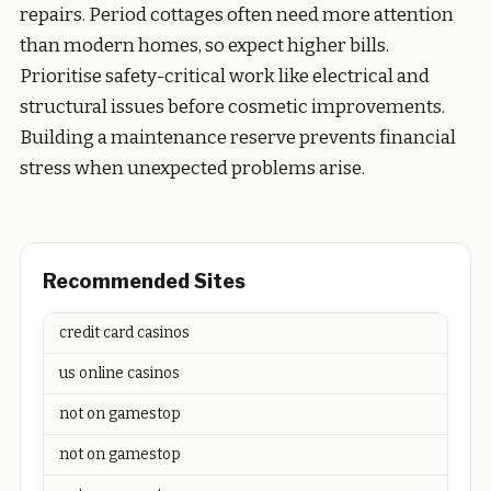
repairs. Period cottages often need more attention
than modern homes, so expect higher bills.
Prioritise safety-critical work like electrical and
structural issues before cosmetic improvements.
Building a maintenance reserve prevents financial
stress when unexpected problems arise.
Recommended Sites
credit card casinos
us online casinos
not on gamestop
not on gamestop