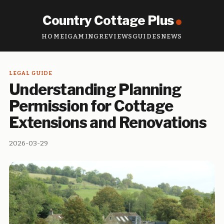
Country Cottage Plus
HOME
IGAMING
REVIEWS
GUIDES
NEWS
LEGAL GUIDE
Understanding Planning
Permission for Cottage
Extensions and Renovations
2026-03-29