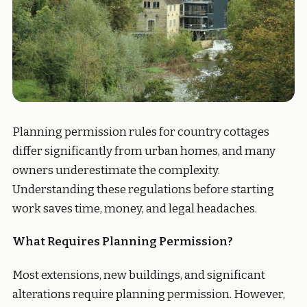
Planning permission rules for country cottages
differ significantly from urban homes, and many
owners underestimate the complexity.
Understanding these regulations before starting
work saves time, money, and legal headaches.
What Requires Planning Permission?
Most extensions, new buildings, and significant
alterations require planning permission. However,