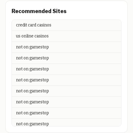
Recommended Sites
credit card casinos
us online casinos
not on gamestop
not on gamestop
not on gamestop
not on gamestop
not on gamestop
not on gamestop
not on gamestop
not on gamestop