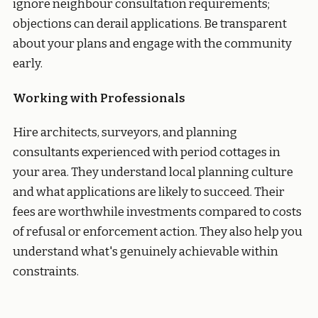
ignore neighbour consultation requirements;
objections can derail applications. Be transparent
about your plans and engage with the community
early.
Working with Professionals
Hire architects, surveyors, and planning
consultants experienced with period cottages in
your area. They understand local planning culture
and what applications are likely to succeed. Their
fees are worthwhile investments compared to costs
of refusal or enforcement action. They also help you
understand what's genuinely achievable within
constraints.