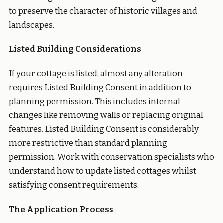
to preserve the character of historic villages and
landscapes.
Listed Building Considerations
If your cottage is listed, almost any alteration
requires Listed Building Consent in addition to
planning permission. This includes internal
changes like removing walls or replacing original
features. Listed Building Consent is considerably
more restrictive than standard planning
permission. Work with conservation specialists who
understand how to update listed cottages whilst
satisfying consent requirements.
The Application Process