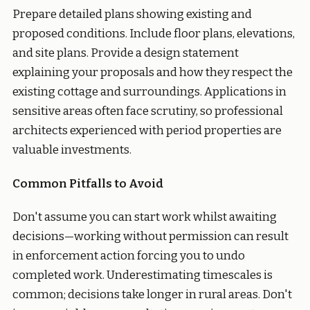
Prepare detailed plans showing existing and
proposed conditions. Include floor plans, elevations,
and site plans. Provide a design statement
explaining your proposals and how they respect the
existing cottage and surroundings. Applications in
sensitive areas often face scrutiny, so professional
architects experienced with period properties are
valuable investments.
Common Pitfalls to Avoid
Don't assume you can start work whilst awaiting
decisions—working without permission can result
in enforcement action forcing you to undo
completed work. Underestimating timescales is
common; decisions take longer in rural areas. Don't