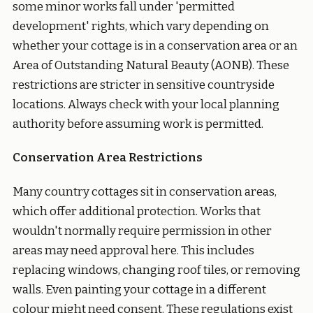
some minor works fall under 'permitted
development' rights, which vary depending on
whether your cottage is in a conservation area or an
Area of Outstanding Natural Beauty (AONB). These
restrictions are stricter in sensitive countryside
locations. Always check with your local planning
authority before assuming work is permitted.
Conservation Area Restrictions
Many country cottages sit in conservation areas,
which offer additional protection. Works that
wouldn't normally require permission in other
areas may need approval here. This includes
replacing windows, changing roof tiles, or removing
walls. Even painting your cottage in a different
colour might need consent. These regulations exist