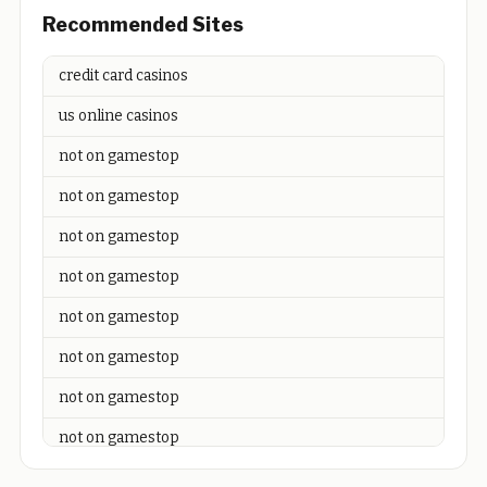
Recommended Sites
credit card casinos
us online casinos
not on gamestop
not on gamestop
not on gamestop
not on gamestop
not on gamestop
not on gamestop
not on gamestop
not on gamestop
not on gamestop