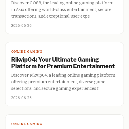
Discover GO88, the leading online gaming platform
in Asia offering world-class entertainment, secure
transactions, and exceptional user expe
2026-06-26
ONLINE GAMING
Rikvip04: Your Ultimate Gaming
Platform for Premium Entertainment
Discover Rikvip04, a leading online gaming platform
offering premium entertainment, diverse game
selections, and secure gaming experiences f
2026-06-26
ONLINE GAMING