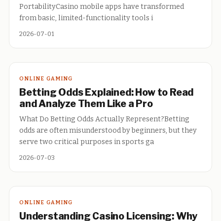
PortabilityCasino mobile apps have transformed
from basic, limited-functionality tools i
2026-07-01
ONLINE GAMING
Betting Odds Explained: How to Read
and Analyze Them Like a Pro
What Do Betting Odds Actually Represent?Betting
odds are often misunderstood by beginners, but they
serve two critical purposes in sports ga
2026-07-03
ONLINE GAMING
Understanding Casino Licensing: Why