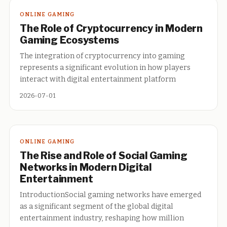
ONLINE GAMING
The Role of Cryptocurrency in Modern
Gaming Ecosystems
The integration of cryptocurrency into gaming
represents a significant evolution in how players
interact with digital entertainment platform
2026-07-01
ONLINE GAMING
The Rise and Role of Social Gaming
Networks in Modern Digital
Entertainment
IntroductionSocial gaming networks have emerged
as a significant segment of the global digital
entertainment industry, reshaping how million