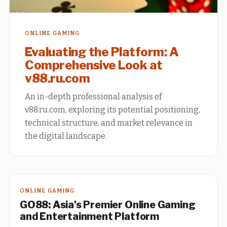
ONLINE GAMING
Evaluating the Platform: A
Comprehensive Look at
v88.ru.com
An in-depth professional analysis of
v88.ru.com, exploring its potential positioning,
technical structure, and market relevance in
the digital landscape.
ONLINE GAMING
GO88: Asia's Premier Online Gaming
and Entertainment Platform