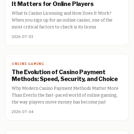
It Matters for Online Players
What Is Casino Licensing and How Does It Work?
When you sign up for an online casino, one of the
most critical factors to check is its licens
2026-07-03
ONLINE GAMING
The Evolution of Casino Payment
Methods: Speed, Security, and Choice
Why Modern Casino Payment Methods Matter More
Than EverIn the fast-paced world of online gaming,
the way players move money has become just
2026-07-04