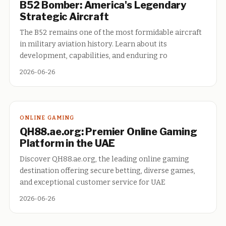
B52 Bomber: America's Legendary
Strategic Aircraft
The B52 remains one of the most formidable aircraft
in military aviation history. Learn about its
development, capabilities, and enduring ro
2026-06-26
ONLINE GAMING
QH88.ae.org: Premier Online Gaming
Platform in the UAE
Discover QH88.ae.org, the leading online gaming
destination offering secure betting, diverse games,
and exceptional customer service for UAE
2026-06-26