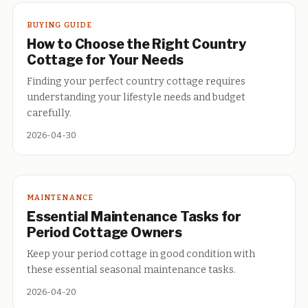
BUYING GUIDE
How to Choose the Right Country
Cottage for Your Needs
Finding your perfect country cottage requires
understanding your lifestyle needs and budget
carefully.
2026-04-30
MAINTENANCE
Essential Maintenance Tasks for
Period Cottage Owners
Keep your period cottage in good condition with
these essential seasonal maintenance tasks.
2026-04-20