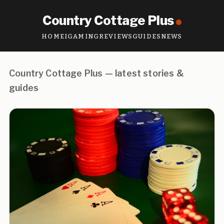
Country Cottage Plus
HOME
IGAMING
REVIEWS
GUIDES
NEWS
Country Cottage Plus — latest stories &
guides