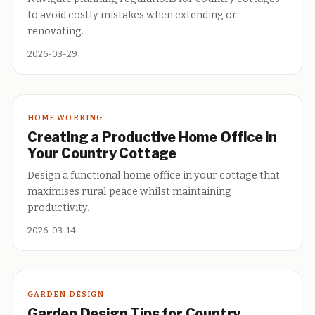
to avoid costly mistakes when extending or
renovating.
2026-03-29
HOME WORKING
Creating a Productive Home Office in
Your Country Cottage
Design a functional home office in your cottage that
maximises rural peace whilst maintaining
productivity.
2026-03-14
GARDEN DESIGN
Garden Design Tips for Country