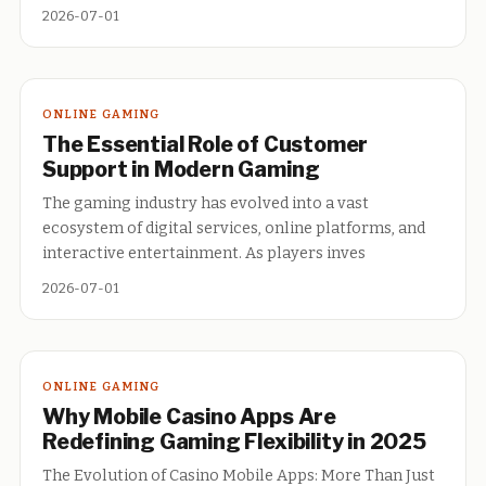
2026-07-01
ONLINE GAMING
The Essential Role of Customer
Support in Modern Gaming
The gaming industry has evolved into a vast
ecosystem of digital services, online platforms, and
interactive entertainment. As players inves
2026-07-01
ONLINE GAMING
Why Mobile Casino Apps Are
Redefining Gaming Flexibility in 2025
The Evolution of Casino Mobile Apps: More Than Just