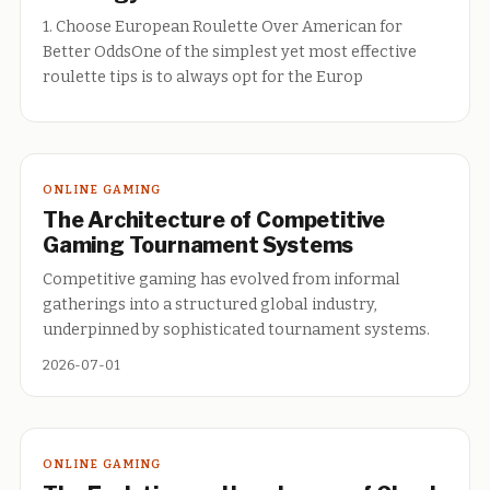
1. Choose European Roulette Over American for
Better OddsOne of the simplest yet most effective
roulette tips is to always opt for the Europ
ONLINE GAMING
The Architecture of Competitive
Gaming Tournament Systems
Competitive gaming has evolved from informal
gatherings into a structured global industry,
underpinned by sophisticated tournament systems.
2026-07-01
ONLINE GAMING