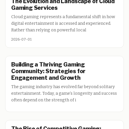
The Evolution and Landscape of Cloud
Gaming Services
Cloud gaming represents a fundamental shift in how
digital entertainment is accessed and experienced.
Rather than relying on powerful local
2026-07-01
Building a Thriving Gaming
Community: Strategies for
Engagement and Growth
The gaming industry has evolved far beyond solitary
entertainment. Today, a game’s longevity and success
often depend on the strength of i
The Rise of Competitive Gaming: