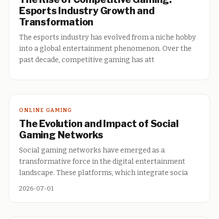
Esports Industry Growth and
Transformation
The esports industry has evolved from a niche hobby
into a global entertainment phenomenon. Over the
past decade, competitive gaming has att
ONLINE GAMING
The Evolution and Impact of Social
Gaming Networks
Social gaming networks have emerged as a
transformative force in the digital entertainment
landscape. These platforms, which integrate socia
2026-07-01