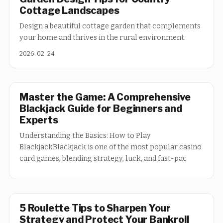
Cottage Landscapes
Design a beautiful cottage garden that complements
your home and thrives in the rural environment.
2026-02-24
Master the Game: A Comprehensive
Blackjack Guide for Beginners and
Experts
Understanding the Basics: How to Play
BlackjackBlackjack is one of the most popular casino
card games, blending strategy, luck, and fast-pac
5 Roulette Tips to Sharpen Your
Strategy and Protect Your Bankroll