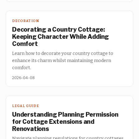
DECORATION
Decorating a Country Cottage:
Keeping Character While Adding
Comfort
Learn how to decorate your country cottage to
enhance its charm whilst maintaining modern
comfort.
2026-04-08
LEGAL GUIDE
Understanding Planning Permission
for Cottage Extensions and
Renovations
Navigate planning regulations for country cottages