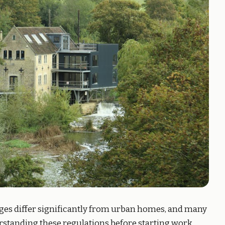
ges differ significantly from urban homes, and many
standing these regulations before starting work