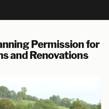
nning Permission for
ns and Renovations