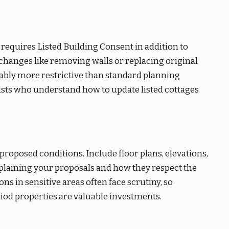
on requires Listed Building Consent in addition to
changes like removing walls or replacing original
rably more restrictive than standard planning
sts who understand how to update listed cottages
proposed conditions. Include floor plans, elevations,
xplaining your proposals and how they respect the
ns in sensitive areas often face scrutiny, so
iod properties are valuable investments.