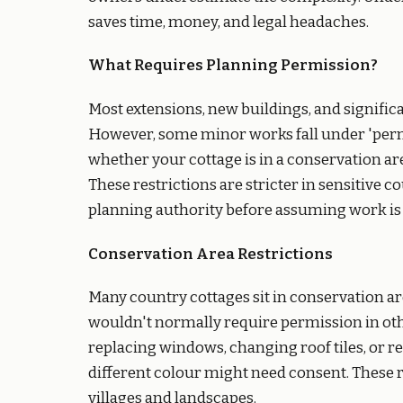
saves time, money, and legal headaches.
What Requires Planning Permission?
Most extensions, new buildings, and signific
However, some minor works fall under 'perm
whether your cottage is in a conservation a
These restrictions are stricter in sensitive 
planning authority before assuming work is
Conservation Area Restrictions
Many country cottages sit in conservation ar
wouldn't normally require permission in oth
replacing windows, changing roof tiles, or r
different colour might need consent. These re
villages and landscapes.