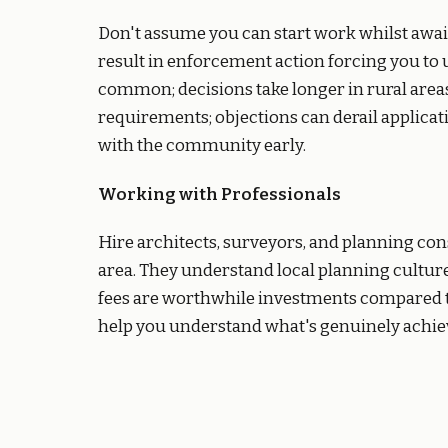
Don't assume you can start work whilst aw
result in enforcement action forcing you to
common; decisions take longer in rural area
requirements; objections can derail applica
with the community early.
Working with Professionals
Hire architects, surveyors, and planning con
area. They understand local planning culture
fees are worthwhile investments compared to
help you understand what's genuinely achiev