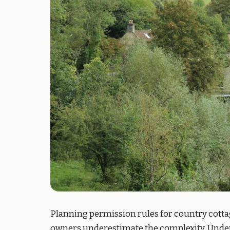
Planning permission rules for country cotta
owners underestimate the complexity. Under