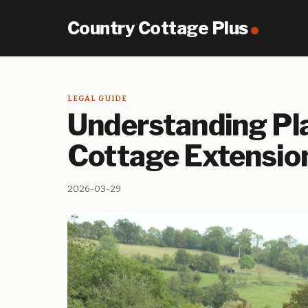
Country Cottage Plus
LEGAL GUIDE
Understanding Pla
Cottage Extensio
2026-03-29