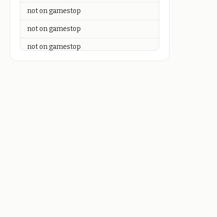
not on gamestop
not on gamestop
not on gamestop
not on gamestop
not on gamestop
not on gamestop
not on gamestop
not on gamestop
not on gamestop
not on gamestop
not on gamestop
not on gamestop