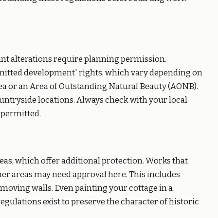
ant alterations require planning permission.
itted development' rights, which vary depending on
rea or an Area of Outstanding Natural Beauty (AONB).
countryside locations. Always check with your local
 permitted.
eas, which offer additional protection. Works that
er areas may need approval here. This includes
emoving walls. Even painting your cottage in a
gulations exist to preserve the character of historic