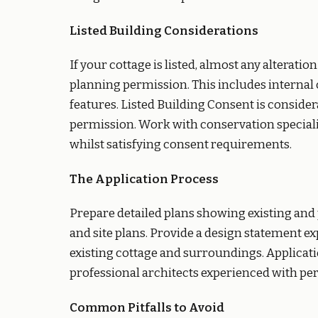
Listed Building Considerations
If your cottage is listed, almost any alterati
planning permission. This includes internal 
features. Listed Building Consent is conside
permission. Work with conservation speciali
whilst satisfying consent requirements.
The Application Process
Prepare detailed plans showing existing and 
and site plans. Provide a design statement e
existing cottage and surroundings. Applicatio
professional architects experienced with per
Common Pitfalls to Avoid