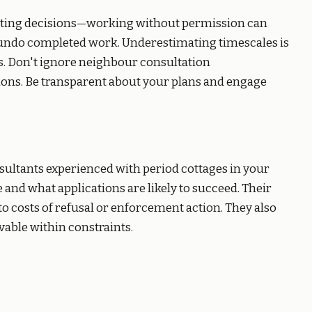
aiting decisions—working without permission can
 undo completed work. Underestimating timescales is
s. Don't ignore neighbour consultation
tions. Be transparent about your plans and engage
sultants experienced with period cottages in your
 and what applications are likely to succeed. Their
 costs of refusal or enforcement action. They also
able within constraints.