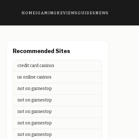
HOME
IGAMING
REVIEWS
GUIDES
NEWS
Recommended Sites
credit card casinos
us online casinos
not on gamestop
not on gamestop
not on gamestop
not on gamestop
not on gamestop