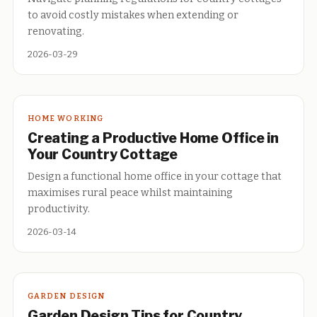
to avoid costly mistakes when extending or
renovating.
2026-03-29
HOME WORKING
Creating a Productive Home Office in
Your Country Cottage
Design a functional home office in your cottage that
maximises rural peace whilst maintaining
productivity.
2026-03-14
GARDEN DESIGN
Garden Design Tips for Country