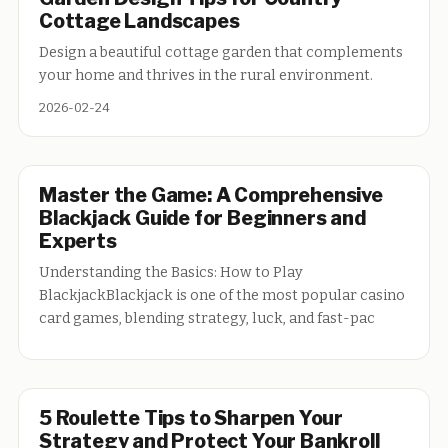
Cottage Landscapes
Design a beautiful cottage garden that complements
your home and thrives in the rural environment.
2026-02-24
Master the Game: A Comprehensive
Blackjack Guide for Beginners and
Experts
Understanding the Basics: How to Play
BlackjackBlackjack is one of the most popular casino
card games, blending strategy, luck, and fast-pac
5 Roulette Tips to Sharpen Your
Strategy and Protect Your Bankroll