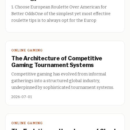
1. Choose European Roulette Over American for
Better OddsOne of the simplest yet most effective
roulette tips is to always opt for the Europ
ONLINE GAMING
The Architecture of Competitive
Gaming Tournament Systems
Competitive gaming has evolved from informal
gatherings into a structured global industry,
underpinned by sophisticated tournament systems.
2026-07-01
ONLINE GAMING