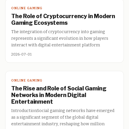
ONLINE GAMING
The Role of Cryptocurrency in Modern
Gaming Ecosystems
The integration of cryptocurrency into gaming
represents a significant evolution in how players
interact with digital entertainment platform
2026-07-01
ONLINE GAMING
The Rise and Role of Social Gaming
Networks in Modern Digital
Entertainment
IntroductionSocial gaming networks have emerged
as a significant segment of the global digital
entertainment industry, reshaping how million