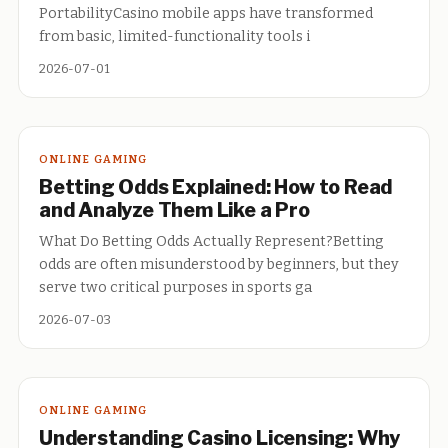
PortabilityCasino mobile apps have transformed
from basic, limited-functionality tools i
2026-07-01
ONLINE GAMING
Betting Odds Explained: How to Read
and Analyze Them Like a Pro
What Do Betting Odds Actually Represent?Betting
odds are often misunderstood by beginners, but they
serve two critical purposes in sports ga
2026-07-03
ONLINE GAMING
Understanding Casino Licensing: Why