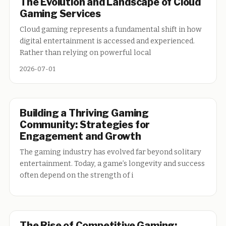
The Evolution and Landscape of Cloud
Gaming Services
Cloud gaming represents a fundamental shift in how
digital entertainment is accessed and experienced.
Rather than relying on powerful local
2026-07-01
Building a Thriving Gaming
Community: Strategies for
Engagement and Growth
The gaming industry has evolved far beyond solitary
entertainment. Today, a game’s longevity and success
often depend on the strength of i
The Rise of Competitive Gaming: