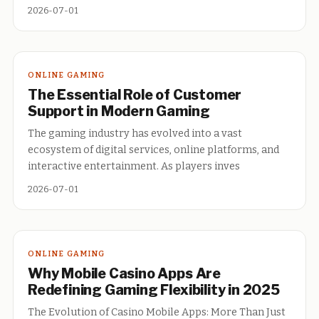
2026-07-01
ONLINE GAMING
The Essential Role of Customer
Support in Modern Gaming
The gaming industry has evolved into a vast
ecosystem of digital services, online platforms, and
interactive entertainment. As players inves
2026-07-01
ONLINE GAMING
Why Mobile Casino Apps Are
Redefining Gaming Flexibility in 2025
The Evolution of Casino Mobile Apps: More Than Just