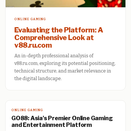
ONLINE GAMING
Evaluating the Platform: A
Comprehensive Look at
v88.ru.com
An in-depth professional analysis of
v88.ru.com, exploring its potential positioning,
technical structure, and market relevance in
the digital landscape.
ONLINE GAMING
GO88: Asia's Premier Online Gaming
and Entertainment Platform