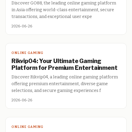
Discover GO88, the leading online gaming platform
in Asia offering world-class entertainment, secure
transactions, and exceptional user expe
2026-06-26
ONLINE GAMING
Rikvip04: Your Ultimate Gaming
Platform for Premium Entertainment
Discover Rikvip04, a leading online gaming platform
offering premium entertainment, diverse game
selections, and secure gaming experiences f
2026-06-26
ONLINE GAMING