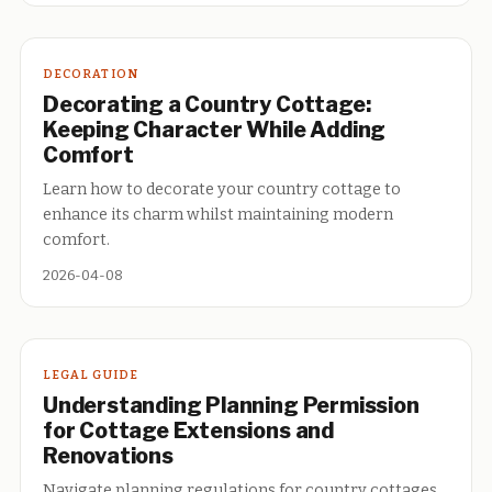
DECORATION
Decorating a Country Cottage:
Keeping Character While Adding
Comfort
Learn how to decorate your country cottage to
enhance its charm whilst maintaining modern
comfort.
2026-04-08
LEGAL GUIDE
Understanding Planning Permission
for Cottage Extensions and
Renovations
Navigate planning regulations for country cottages