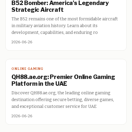
B52 Bomber: America's Legendary
Strategic Aircraft
The B52 remains one of the most formidable aircraft
in military aviation history. Learn about its
development, capabilities, and enduring ro
2026-06-26
ONLINE GAMING
QH88.ae.org: Premier Online Gaming
Platform in the UAE
Discover QH88.ae.org, the leading online gaming
destination offering secure betting, diverse games,
and exceptional customer service for UAE
2026-06-26