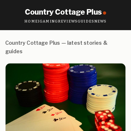
Country Cottage Plus
HOME
IGAMING
REVIEWS
GUIDES
NEWS
Country Cottage Plus — latest stories &
guides