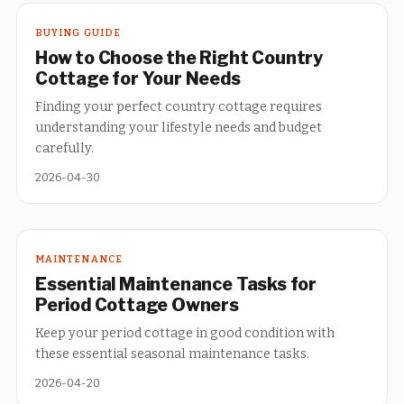
BUYING GUIDE
How to Choose the Right Country
Cottage for Your Needs
Finding your perfect country cottage requires
understanding your lifestyle needs and budget
carefully.
2026-04-30
MAINTENANCE
Essential Maintenance Tasks for
Period Cottage Owners
Keep your period cottage in good condition with
these essential seasonal maintenance tasks.
2026-04-20