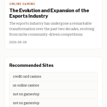
ONLINE GAMING
The Evolution and Expansion of the
Esports Industry
The esports industry has undergone a remarkable
transformation over the past two decades, evolving
from niche community-driven competitions
2026-08-08
Recommended Sites
credit card casinos
us online casinos
not on gamestop
not on gamestop