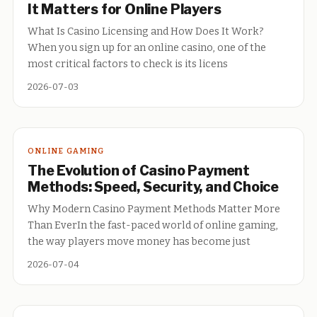
It Matters for Online Players
What Is Casino Licensing and How Does It Work?
When you sign up for an online casino, one of the
most critical factors to check is its licens
2026-07-03
ONLINE GAMING
The Evolution of Casino Payment
Methods: Speed, Security, and Choice
Why Modern Casino Payment Methods Matter More
Than EverIn the fast-paced world of online gaming,
the way players move money has become just
2026-07-04