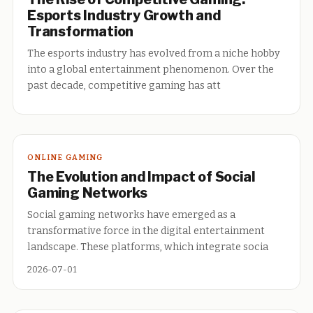
Esports Industry Growth and
Transformation
The esports industry has evolved from a niche hobby
into a global entertainment phenomenon. Over the
past decade, competitive gaming has att
ONLINE GAMING
The Evolution and Impact of Social
Gaming Networks
Social gaming networks have emerged as a
transformative force in the digital entertainment
landscape. These platforms, which integrate socia
2026-07-01