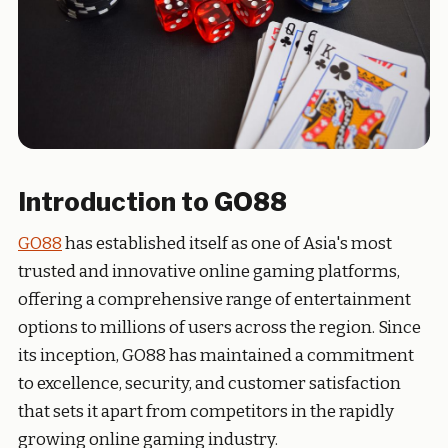
Introduction to GO88
GO88
has established itself as one of Asia's most
trusted and innovative online gaming platforms,
offering a comprehensive range of entertainment
options to millions of users across the region. Since
its inception, GO88 has maintained a commitment
to excellence, security, and customer satisfaction
that sets it apart from competitors in the rapidly
growing online gaming industry.