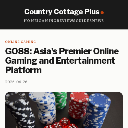
Country Cottage Plus
HOME
IGAMING
REVIEWS
GUIDES
NEWS
ONLINE GAMING
GO88: Asia's Premier Online
Gaming and Entertainment
Platform
2026-06-26