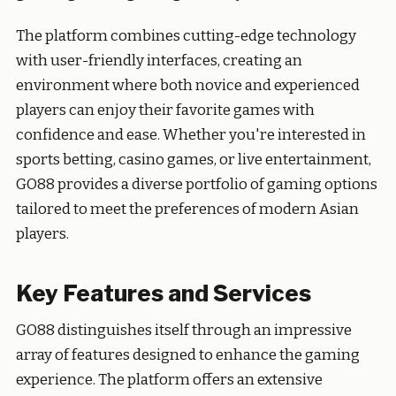
The platform combines cutting-edge technology
with user-friendly interfaces, creating an
environment where both novice and experienced
players can enjoy their favorite games with
confidence and ease. Whether you're interested in
sports betting, casino games, or live entertainment,
GO88 provides a diverse portfolio of gaming options
tailored to meet the preferences of modern Asian
players.
Key Features and Services
GO88 distinguishes itself through an impressive
array of features designed to enhance the gaming
experience. The platform offers an extensive