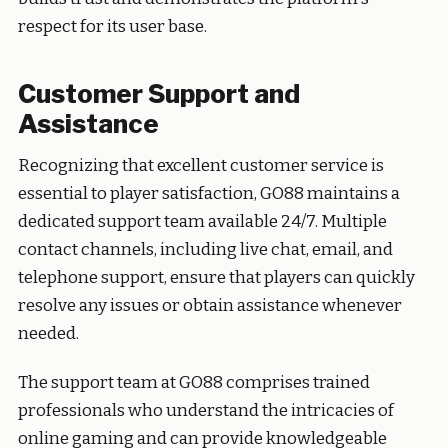
respect for its user base.
Customer Support and
Assistance
Recognizing that excellent customer service is
essential to player satisfaction, GO88 maintains a
dedicated support team available 24/7. Multiple
contact channels, including live chat, email, and
telephone support, ensure that players can quickly
resolve any issues or obtain assistance whenever
needed.
The support team at GO88 comprises trained
professionals who understand the intricacies of
online gaming and can provide knowledgeable