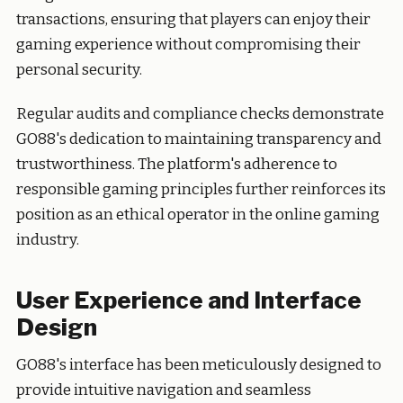
transactions, ensuring that players can enjoy their
gaming experience without compromising their
personal security.
Regular audits and compliance checks demonstrate
GO88's dedication to maintaining transparency and
trustworthiness. The platform's adherence to
responsible gaming principles further reinforces its
position as an ethical operator in the online gaming
industry.
User Experience and Interface
Design
GO88's interface has been meticulously designed to
provide intuitive navigation and seamless