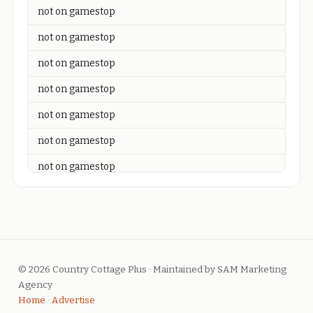
not on gamestop
not on gamestop
not on gamestop
not on gamestop
not on gamestop
not on gamestop
not on gamestop
not on gamestop
not on gamestop
not on gamestop
© 2026 Country Cottage Plus · Maintained by SAM Marketing
not on gamestop
Agency
not on gamestop
Home
·
Advertise