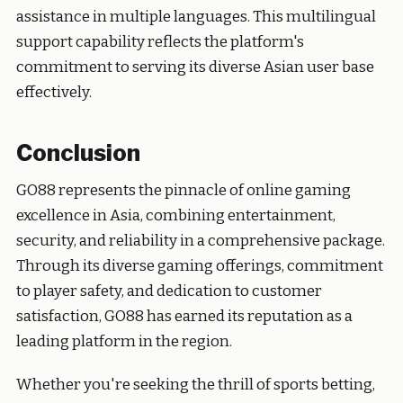
assistance in multiple languages. This multilingual
support capability reflects the platform's
commitment to serving its diverse Asian user base
effectively.
Conclusion
GO88 represents the pinnacle of online gaming
excellence in Asia, combining entertainment,
security, and reliability in a comprehensive package.
Through its diverse gaming offerings, commitment
to player safety, and dedication to customer
satisfaction, GO88 has earned its reputation as a
leading platform in the region.
Whether you're seeking the thrill of sports betting,