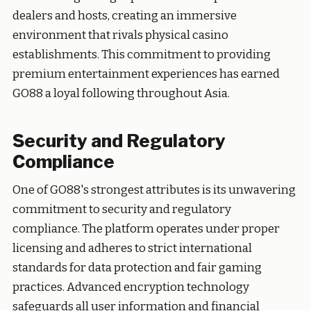
dealers and hosts, creating an immersive
environment that rivals physical casino
establishments. This commitment to providing
premium entertainment experiences has earned
GO88 a loyal following throughout Asia.
Security and Regulatory
Compliance
One of GO88's strongest attributes is its unwavering
commitment to security and regulatory
compliance. The platform operates under proper
licensing and adheres to strict international
standards for data protection and fair gaming
practices. Advanced encryption technology
safeguards all user information and financial