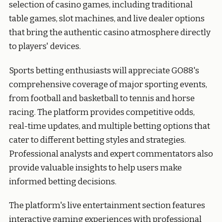
selection of casino games, including traditional
table games, slot machines, and live dealer options
that bring the authentic casino atmosphere directly
to players' devices.
Sports betting enthusiasts will appreciate GO88's
comprehensive coverage of major sporting events,
from football and basketball to tennis and horse
racing. The platform provides competitive odds,
real-time updates, and multiple betting options that
cater to different betting styles and strategies.
Professional analysts and expert commentators also
provide valuable insights to help users make
informed betting decisions.
The platform's live entertainment section features
interactive gaming experiences with professional