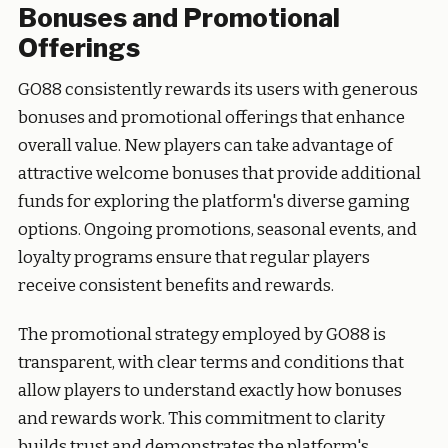
Bonuses and Promotional
Offerings
GO88 consistently rewards its users with generous
bonuses and promotional offerings that enhance
overall value. New players can take advantage of
attractive welcome bonuses that provide additional
funds for exploring the platform's diverse gaming
options. Ongoing promotions, seasonal events, and
loyalty programs ensure that regular players
receive consistent benefits and rewards.
The promotional strategy employed by GO88 is
transparent, with clear terms and conditions that
allow players to understand exactly how bonuses
and rewards work. This commitment to clarity
builds trust and demonstrates the platform's