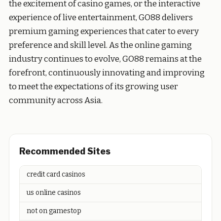
the excitement of casino games, or the interactive
experience of live entertainment, GO88 delivers
premium gaming experiences that cater to every
preference and skill level. As the online gaming
industry continues to evolve, GO88 remains at the
forefront, continuously innovating and improving
to meet the expectations of its growing user
community across Asia.
Recommended Sites
credit card casinos
us online casinos
not on gamestop