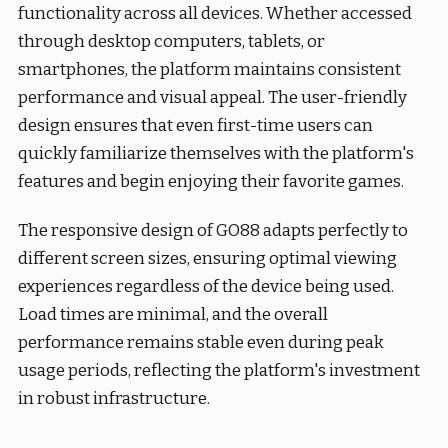
functionality across all devices. Whether accessed
through desktop computers, tablets, or
smartphones, the platform maintains consistent
performance and visual appeal. The user-friendly
design ensures that even first-time users can
quickly familiarize themselves with the platform's
features and begin enjoying their favorite games.
The responsive design of GO88 adapts perfectly to
different screen sizes, ensuring optimal viewing
experiences regardless of the device being used.
Load times are minimal, and the overall
performance remains stable even during peak
usage periods, reflecting the platform's investment
in robust infrastructure.